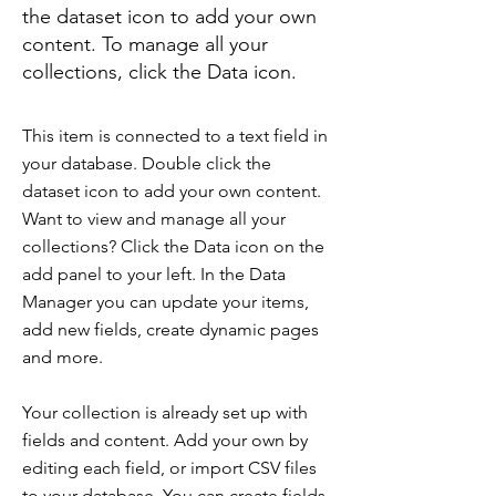
the dataset icon to add your own
content. To manage all your
collections, click the Data icon.
This item is connected to a text field in
your database. Double click the
dataset icon to add your own content.
Want to view and manage all your
collections? Click the Data icon on the
add panel to your left. In the Data
Manager you can update your items,
add new fields, create dynamic pages
and more.
Your collection is already set up with
fields and content. Add your own by
editing each field, or import CSV files
to your database. You can create fields