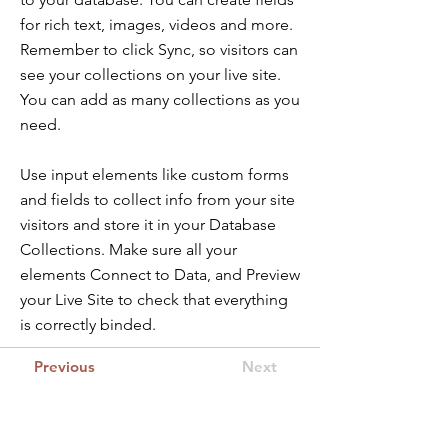
for rich text, images, videos and more.
Remember to click Sync, so visitors can
see your collections on your live site.
You can add as many collections as you
need.
Use input elements like custom forms
and fields to collect info from your site
visitors and store it in your Database
Collections. Make sure all your
elements Connect to Data, and Preview
your Live Site to check that everything
is correctly binded.
Previous
Next