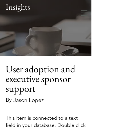
Insights
User adoption and
executive sponsor
support
By
Jason Lopez
This item is connected to a text
field in your database. Double click